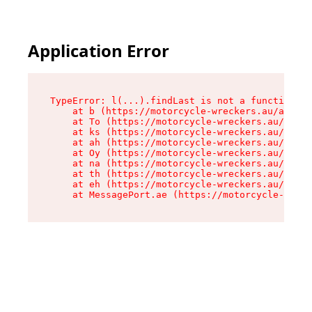
Application Error
TypeError: l(...).findLast is not a function

    at b (https://motorcycle-wreckers.au/assets
    at To (https://motorcycle-wreckers.au/asset
    at ks (https://motorcycle-wreckers.au/asset
    at ah (https://motorcycle-wreckers.au/asset
    at Oy (https://motorcycle-wreckers.au/asset
    at na (https://motorcycle-wreckers.au/asset
    at th (https://motorcycle-wreckers.au/asset
    at eh (https://motorcycle-wreckers.au/asset
    at MessagePort.ae (https://motorcycle-wreck