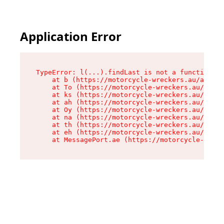
Application Error
TypeError: l(...).findLast is not a function

    at b (https://motorcycle-wreckers.au/assets
    at To (https://motorcycle-wreckers.au/asset
    at ks (https://motorcycle-wreckers.au/asset
    at ah (https://motorcycle-wreckers.au/asset
    at Oy (https://motorcycle-wreckers.au/asset
    at na (https://motorcycle-wreckers.au/asset
    at th (https://motorcycle-wreckers.au/asset
    at eh (https://motorcycle-wreckers.au/asset
    at MessagePort.ae (https://motorcycle-wreck