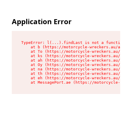
Application Error
TypeError: l(...).findLast is not a function

    at b (https://motorcycle-wreckers.au/assets
    at To (https://motorcycle-wreckers.au/asset
    at ks (https://motorcycle-wreckers.au/asset
    at ah (https://motorcycle-wreckers.au/asset
    at Oy (https://motorcycle-wreckers.au/asset
    at na (https://motorcycle-wreckers.au/asset
    at th (https://motorcycle-wreckers.au/asset
    at eh (https://motorcycle-wreckers.au/asset
    at MessagePort.ae (https://motorcycle-wreck