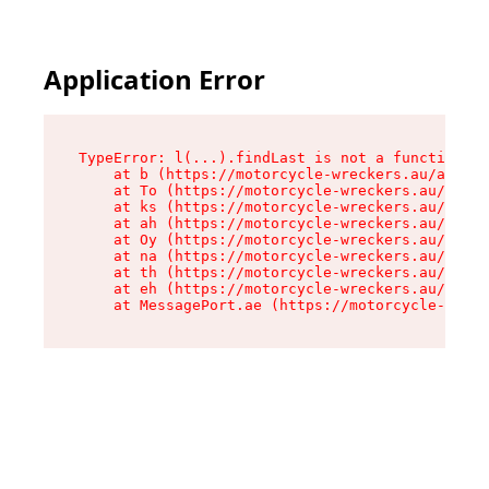
Application Error
TypeError: l(...).findLast is not a function

    at b (https://motorcycle-wreckers.au/assets
    at To (https://motorcycle-wreckers.au/asset
    at ks (https://motorcycle-wreckers.au/asset
    at ah (https://motorcycle-wreckers.au/asset
    at Oy (https://motorcycle-wreckers.au/asset
    at na (https://motorcycle-wreckers.au/asset
    at th (https://motorcycle-wreckers.au/asset
    at eh (https://motorcycle-wreckers.au/asset
    at MessagePort.ae (https://motorcycle-wreck