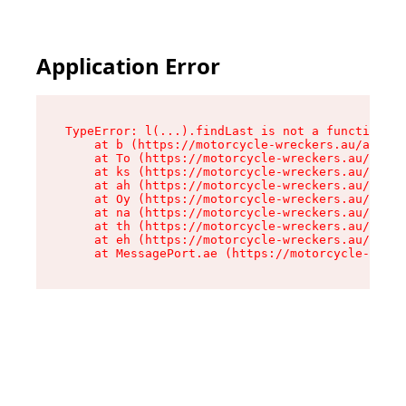
Application Error
TypeError: l(...).findLast is not a function

    at b (https://motorcycle-wreckers.au/assets
    at To (https://motorcycle-wreckers.au/asset
    at ks (https://motorcycle-wreckers.au/asset
    at ah (https://motorcycle-wreckers.au/asset
    at Oy (https://motorcycle-wreckers.au/asset
    at na (https://motorcycle-wreckers.au/asset
    at th (https://motorcycle-wreckers.au/asset
    at eh (https://motorcycle-wreckers.au/asset
    at MessagePort.ae (https://motorcycle-wreck