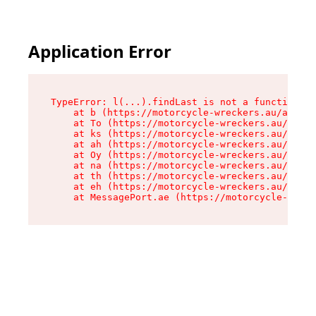
Application Error
TypeError: l(...).findLast is not a function

    at b (https://motorcycle-wreckers.au/assets
    at To (https://motorcycle-wreckers.au/asset
    at ks (https://motorcycle-wreckers.au/asset
    at ah (https://motorcycle-wreckers.au/asset
    at Oy (https://motorcycle-wreckers.au/asset
    at na (https://motorcycle-wreckers.au/asset
    at th (https://motorcycle-wreckers.au/asset
    at eh (https://motorcycle-wreckers.au/asset
    at MessagePort.ae (https://motorcycle-wreck