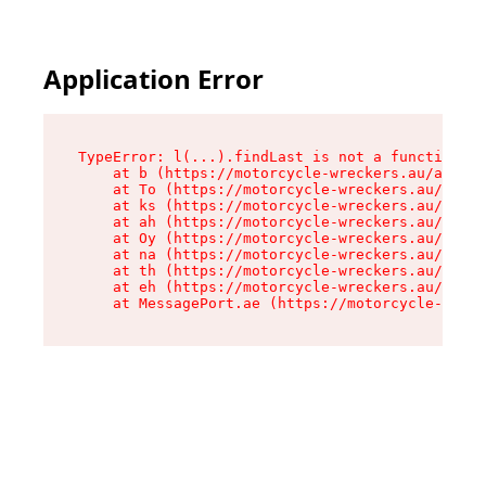
Application Error
TypeError: l(...).findLast is not a function

    at b (https://motorcycle-wreckers.au/assets
    at To (https://motorcycle-wreckers.au/asset
    at ks (https://motorcycle-wreckers.au/asset
    at ah (https://motorcycle-wreckers.au/asset
    at Oy (https://motorcycle-wreckers.au/asset
    at na (https://motorcycle-wreckers.au/asset
    at th (https://motorcycle-wreckers.au/asset
    at eh (https://motorcycle-wreckers.au/asset
    at MessagePort.ae (https://motorcycle-wreck