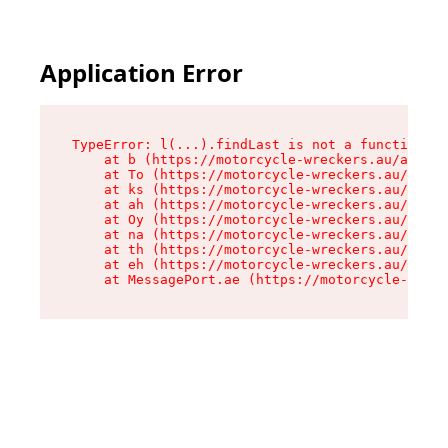
Application Error
TypeError: l(...).findLast is not a function

    at b (https://motorcycle-wreckers.au/assets
    at To (https://motorcycle-wreckers.au/asset
    at ks (https://motorcycle-wreckers.au/asset
    at ah (https://motorcycle-wreckers.au/asset
    at Oy (https://motorcycle-wreckers.au/asset
    at na (https://motorcycle-wreckers.au/asset
    at th (https://motorcycle-wreckers.au/asset
    at eh (https://motorcycle-wreckers.au/asset
    at MessagePort.ae (https://motorcycle-wreck