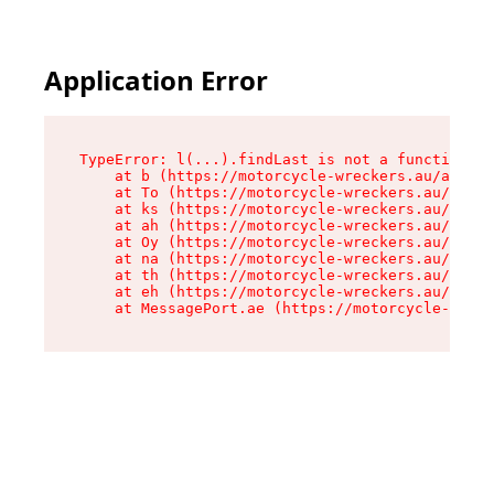
Application Error
TypeError: l(...).findLast is not a function

    at b (https://motorcycle-wreckers.au/assets
    at To (https://motorcycle-wreckers.au/asset
    at ks (https://motorcycle-wreckers.au/asset
    at ah (https://motorcycle-wreckers.au/asset
    at Oy (https://motorcycle-wreckers.au/asset
    at na (https://motorcycle-wreckers.au/asset
    at th (https://motorcycle-wreckers.au/asset
    at eh (https://motorcycle-wreckers.au/asset
    at MessagePort.ae (https://motorcycle-wreck