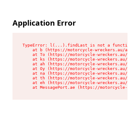
Application Error
TypeError: l(...).findLast is not a function

    at b (https://motorcycle-wreckers.au/assets
    at To (https://motorcycle-wreckers.au/asset
    at ks (https://motorcycle-wreckers.au/asset
    at ah (https://motorcycle-wreckers.au/asset
    at Oy (https://motorcycle-wreckers.au/asset
    at na (https://motorcycle-wreckers.au/asset
    at th (https://motorcycle-wreckers.au/asset
    at eh (https://motorcycle-wreckers.au/asset
    at MessagePort.ae (https://motorcycle-wreck