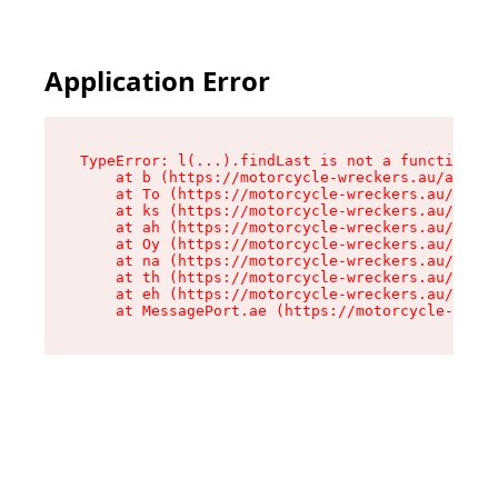
Application Error
TypeError: l(...).findLast is not a function

    at b (https://motorcycle-wreckers.au/assets
    at To (https://motorcycle-wreckers.au/asset
    at ks (https://motorcycle-wreckers.au/asset
    at ah (https://motorcycle-wreckers.au/asset
    at Oy (https://motorcycle-wreckers.au/asset
    at na (https://motorcycle-wreckers.au/asset
    at th (https://motorcycle-wreckers.au/asset
    at eh (https://motorcycle-wreckers.au/asset
    at MessagePort.ae (https://motorcycle-wreck