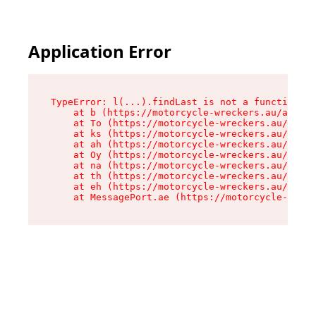
Application Error
TypeError: l(...).findLast is not a function

    at b (https://motorcycle-wreckers.au/assets
    at To (https://motorcycle-wreckers.au/asset
    at ks (https://motorcycle-wreckers.au/asset
    at ah (https://motorcycle-wreckers.au/asset
    at Oy (https://motorcycle-wreckers.au/asset
    at na (https://motorcycle-wreckers.au/asset
    at th (https://motorcycle-wreckers.au/asset
    at eh (https://motorcycle-wreckers.au/asset
    at MessagePort.ae (https://motorcycle-wreck