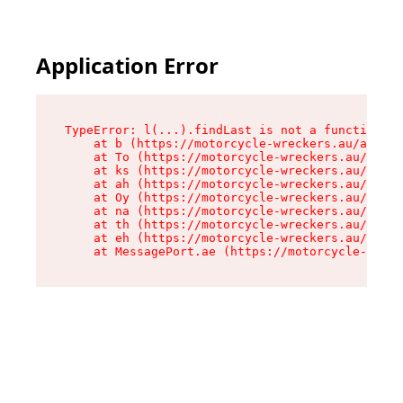
Application Error
TypeError: l(...).findLast is not a function

    at b (https://motorcycle-wreckers.au/assets
    at To (https://motorcycle-wreckers.au/asset
    at ks (https://motorcycle-wreckers.au/asset
    at ah (https://motorcycle-wreckers.au/asset
    at Oy (https://motorcycle-wreckers.au/asset
    at na (https://motorcycle-wreckers.au/asset
    at th (https://motorcycle-wreckers.au/asset
    at eh (https://motorcycle-wreckers.au/asset
    at MessagePort.ae (https://motorcycle-wreck