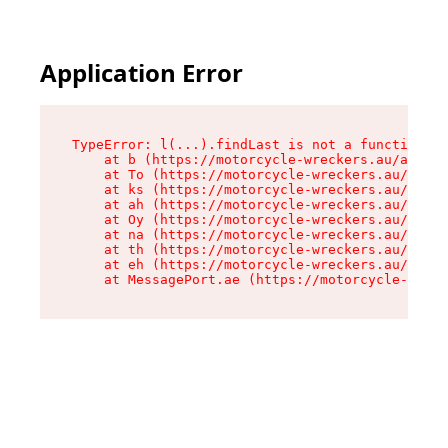
Application Error
TypeError: l(...).findLast is not a function

    at b (https://motorcycle-wreckers.au/assets
    at To (https://motorcycle-wreckers.au/asset
    at ks (https://motorcycle-wreckers.au/asset
    at ah (https://motorcycle-wreckers.au/asset
    at Oy (https://motorcycle-wreckers.au/asset
    at na (https://motorcycle-wreckers.au/asset
    at th (https://motorcycle-wreckers.au/asset
    at eh (https://motorcycle-wreckers.au/asset
    at MessagePort.ae (https://motorcycle-wreck