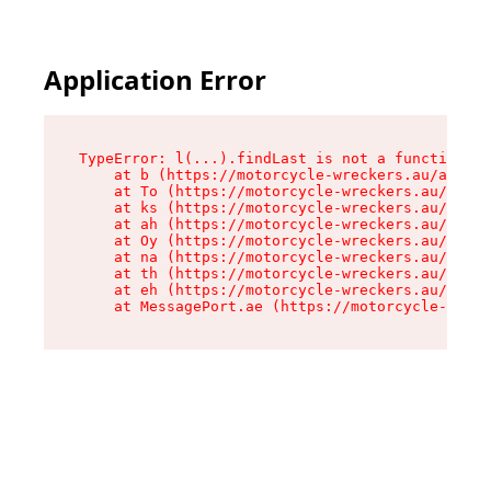
Application Error
TypeError: l(...).findLast is not a function

    at b (https://motorcycle-wreckers.au/assets
    at To (https://motorcycle-wreckers.au/asset
    at ks (https://motorcycle-wreckers.au/asset
    at ah (https://motorcycle-wreckers.au/asset
    at Oy (https://motorcycle-wreckers.au/asset
    at na (https://motorcycle-wreckers.au/asset
    at th (https://motorcycle-wreckers.au/asset
    at eh (https://motorcycle-wreckers.au/asset
    at MessagePort.ae (https://motorcycle-wreck