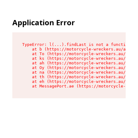
Application Error
TypeError: l(...).findLast is not a function

    at b (https://motorcycle-wreckers.au/assets
    at To (https://motorcycle-wreckers.au/asset
    at ks (https://motorcycle-wreckers.au/asset
    at ah (https://motorcycle-wreckers.au/asset
    at Oy (https://motorcycle-wreckers.au/asset
    at na (https://motorcycle-wreckers.au/asset
    at th (https://motorcycle-wreckers.au/asset
    at eh (https://motorcycle-wreckers.au/asset
    at MessagePort.ae (https://motorcycle-wreck