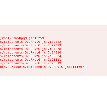
/root-DeNyUpqM.js:1:259)

s/components-DvuRHvtG.js:7:30822)

s/components-DvuRHvtG.js:7:99379)

s/components-DvuRHvtG.js:7:94878)

s/components-DvuRHvtG.js:7:94016)

s/components-DvuRHvtG.js:7:93824)

s/components-DvuRHvtG.js:7:91111)

s/components-DvuRHvtG.js:7:90519)

ers.au/assets/components-DvuRHvtG.js:1:11667)