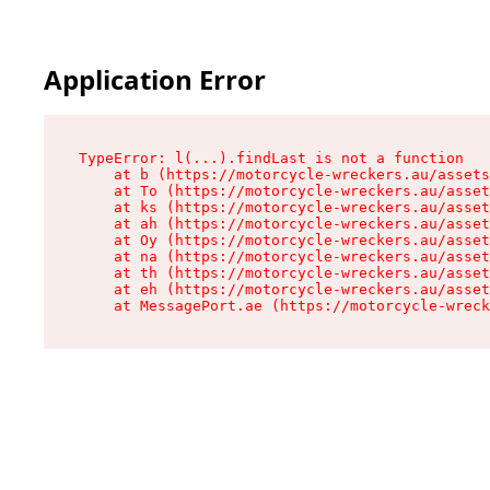
Application Error
TypeError: l(...).findLast is not a function

    at b (https://motorcycle-wreckers.au/assets
    at To (https://motorcycle-wreckers.au/asset
    at ks (https://motorcycle-wreckers.au/asset
    at ah (https://motorcycle-wreckers.au/asset
    at Oy (https://motorcycle-wreckers.au/asset
    at na (https://motorcycle-wreckers.au/asset
    at th (https://motorcycle-wreckers.au/asset
    at eh (https://motorcycle-wreckers.au/asset
    at MessagePort.ae (https://motorcycle-wreck