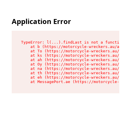
Application Error
TypeError: l(...).findLast is not a function

    at b (https://motorcycle-wreckers.au/assets
    at To (https://motorcycle-wreckers.au/asset
    at ks (https://motorcycle-wreckers.au/asset
    at ah (https://motorcycle-wreckers.au/asset
    at Oy (https://motorcycle-wreckers.au/asset
    at na (https://motorcycle-wreckers.au/asset
    at th (https://motorcycle-wreckers.au/asset
    at eh (https://motorcycle-wreckers.au/asset
    at MessagePort.ae (https://motorcycle-wreck