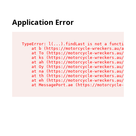
Application Error
TypeError: l(...).findLast is not a function

    at b (https://motorcycle-wreckers.au/assets
    at To (https://motorcycle-wreckers.au/asset
    at ks (https://motorcycle-wreckers.au/asset
    at ah (https://motorcycle-wreckers.au/asset
    at Oy (https://motorcycle-wreckers.au/asset
    at na (https://motorcycle-wreckers.au/asset
    at th (https://motorcycle-wreckers.au/asset
    at eh (https://motorcycle-wreckers.au/asset
    at MessagePort.ae (https://motorcycle-wreck